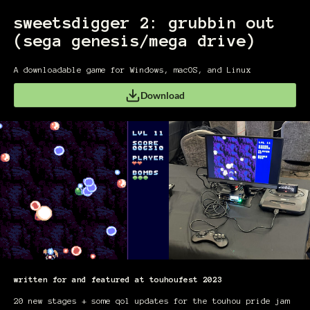
sweetsdigger 2: grubbin out
(sega genesis/mega drive)
A downloadable game for Windows, macOS, and Linux
Download
written for and featured at touhoufest 2023
20 new stages + some qol updates for the touhou pride jam