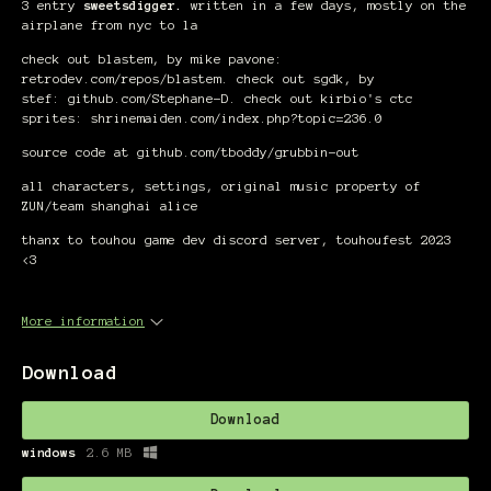
3 entry
sweetsdigger.
written in a few days, mostly on the
airplane from nyc to la
check out blastem, by mike pavone:
retrodev.com/repos/blastem. check out sgdk, by
stef: github.com/Stephane-D. check out kirbio's ctc
sprites: shrinemaiden.com/index.php?topic=236.0
source code at github.com/tboddy/grubbin-out
all characters, settings, original music property of
ZUN/team shanghai alice
thanx to touhou game dev discord server, touhoufest 2023
<3
More information
Download
Download
windows
2.6 MB