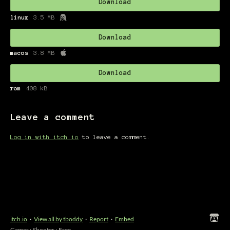
Download
linux
3.5 MB
Download
macos
3.8 MB
Download
rom
408 kB
Leave a comment
Log in with itch.io
to leave a comment.
itch.io
·
View all by tboddy
·
Report
·
Embed
Games
›
Shooter
›
Free