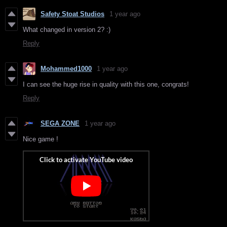
Safety Stoat Studios
1 year ago
What changed in version 2? :)
Reply
Mohammed1000
1 year ago
I can see the huge rise in quality with this one, congrats!
Reply
SEGA ZONE
1 year ago
Nice game !