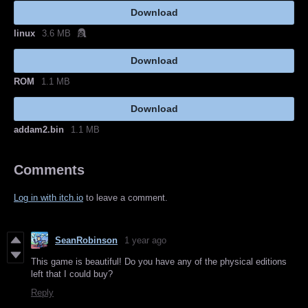
Download
linux
3.6 MB
Download
ROM
1.1 MB
Download
addam2.bin
1.1 MB
Comments
Log in with itch.io
to leave a comment.
SeanRobinson
1 year ago
This game is beautiful! Do you have any of the physical editions
left that I could buy?
Reply