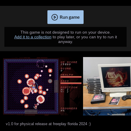
Run game
This game is not designed to run on your device.
Add it to a collection
to play later, or you can try to run it
anyway.
v1.0 for physical release at freeplay florida 2024 :)