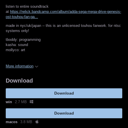
listen to entire soundtrack
at
https://relick.bandcamp.com/album/adda-sega-mega-drive-genesis-
ost-touhou-fan-ga...
made in nyc/uk/japan -- this is an unlicensed touhou fanwork. for ntsc
systems only!
tboddy: programming
kasha: sound
mollyco: art
More information
Download
Download
win
2.7 MB
Download
macos
3.8 MB