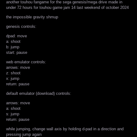
another touhou fangame for the sega genesis/mega drive made in
under 72 hours for touhou game jam 14 last weekend of october 2024
the impossible gravity shmup
genesis controls:
dpad: move
a: shoot
b: jump
start: pause
web emulator controls:
arrows: move
z: shoot
x: jump
return: pause
default emulator (download) controls:
arrows: move
a: shoot
s: jump
return: pause
while jumping, change wall axis by holding d-pad in a direction and
pressing jump again