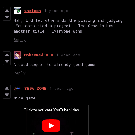
theloon
1 year ago
Nah, I'd let others do the playing and judging.
You completed a project. The Genesis has
another title. Everyone wins!
Reply
Mohammed1000
1 year ago
A good sequel to already good game!
Reply
SEGA ZONE
1 year ago
Nice game !