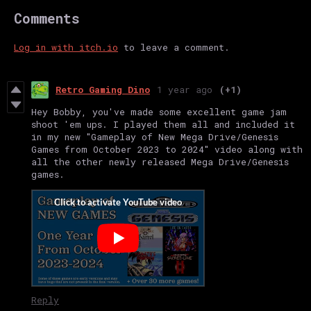
Comments
Log in with itch.io
to leave a comment.
Retro Gaming Dino
1 year ago
(+1)
Hey Bobby, you've made some excellent game jam
shoot 'em ups. I played them all and included it
in my new "Gameplay of New Mega Drive/Genesis
Games from October 2023 to 2024" video along with
all the other newly released Mega Drive/Genesis
games.
Reply