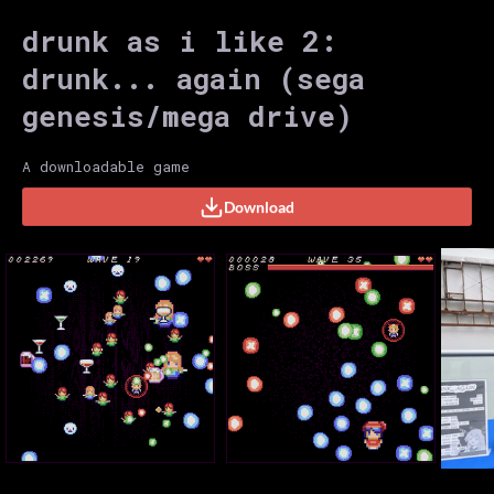
drunk as i like 2:
drunk... again (sega
genesis/mega drive)
A downloadable game
Download