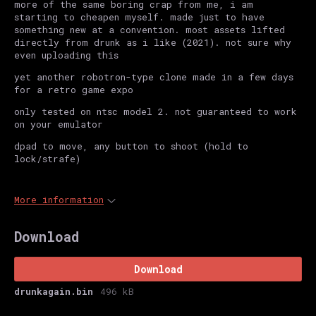
more of the same boring crap from me, i am
starting to cheapen myself. made just to have
something new at a convention. most assets lifted
directly from drunk as i like (2021). not sure why
even uploading this
yet another robotron-type clone made in a few days
for a retro game expo
only tested on ntsc model 2. not guaranteed to work
on your emulator
dpad to move, any button to shoot (hold to
lock/strafe)
More information
Download
Download
drunkagain.bin
496 kB